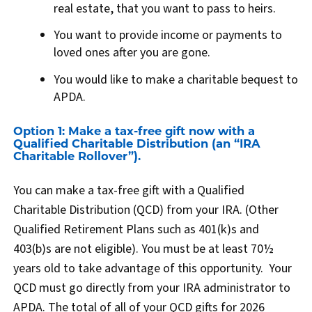
real estate, that you want to pass to heirs.
You want to provide income or payments to
loved ones after you are gone.
You would like to make a charitable bequest to
APDA.
Option 1: Make a tax-free gift now with a
Qualified Charitable Distribution (an “IRA
Charitable Rollover”).
You can make a tax-free gift with a Qualified
Charitable Distribution (QCD) from your IRA. (Other
Qualified Retirement Plans such as 401(k)s and
403(b)s are not eligible). You must be at least 70½
years old to take advantage of this opportunity. Your
QCD must go directly from your IRA administrator to
APDA. The total of all of your QCD gifts for 2026