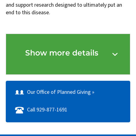
and support research designed to ultimately put an
end to this disease.
Show more details
Our Office of Planned Giving »
Call 929-877-1691