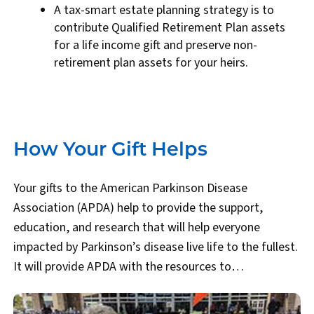
A tax-smart estate planning strategy is to
contribute Qualified Retirement Plan assets
for a life income gift and preserve non-
retirement plan assets for your heirs.
How Your Gift Helps
Your gifts to the American Parkinson Disease
Association (APDA) help to provide the support,
education, and research that will help everyone
impacted by Parkinson’s disease live life to the fullest.
It will provide APDA with the resources to…