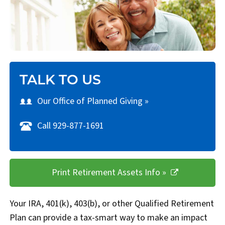
TALK TO US
Our Office of Planned Giving »
Call 929-877-1691
Print Retirement Assets Info »
Your IRA, 401(k), 403(b), or other Qualified Retirement
Plan can provide a tax-smart way to make an impact