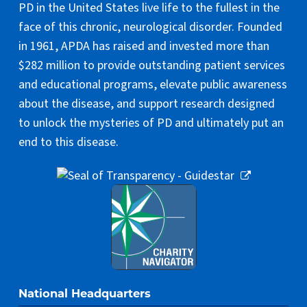
PD in the United States live life to the fullest in the
face of this chronic, neurological disorder. Founded
in 1961, APDA has raised and invested more than
$282 million to provide outstanding patient services
and educational programs, elevate public awareness
about the disease, and support research designed
to unlock the mysteries of PD and ultimately put an
end to this disease.
National Headquarters