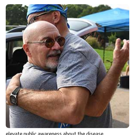
elevate public awareness about the disease