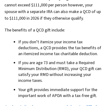
cannot exceed $111,000 per person however, your
spouse with a separate IRA can also make a QCD of up
to $111,000 in 2026 if they otherwise qualify.
The benefits of a QCD gift include:
If you don’t itemize your income tax
deductions, a QCD provides the tax benefits of
an itemized income tax charitable deduction.
If you are age 73 and must take a Required
Minimum Distribution (RMD), your QCD gift can
satisfy your RMD without increasing your
income taxes.
Your gift provides immediate support for the
important work of APDA with a tax-free gift.