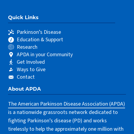
Quick Links
Parkinson’s Disease
Education & Support
Research
APDA in your Community
Get Involved
Ways to Give
Contact
About APDA
The American Parkinson Disease Association (APDA)
is a nationwide grassroots network dedicated to
fighting Parkinson’s disease (PD) and works
tirelessly to help the approximately one million with