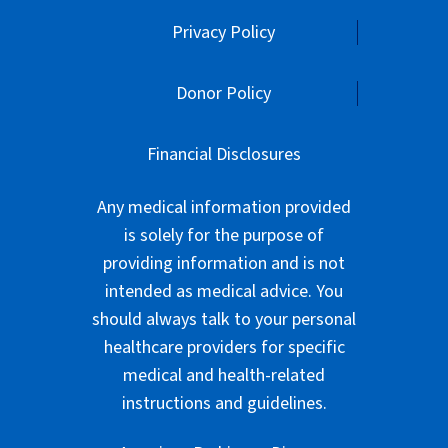
Privacy Policy
Donor Policy
Financial Disclosures
Any medical information provided
is solely for the purpose of
providing information and is not
intended as medical advice. You
should always talk to your personal
healthcare providers for specific
medical and health-related
instructions and guidelines.