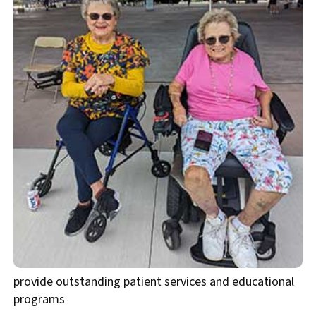
provide outstanding patient services and educational
programs