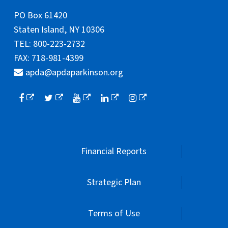
PO Box 61420
Staten Island, NY 10306
TEL: 800-223-2732
FAX: 718-981-4399
apda@apdaparkinson.org
Financial Reports
Strategic Plan
Terms of Use