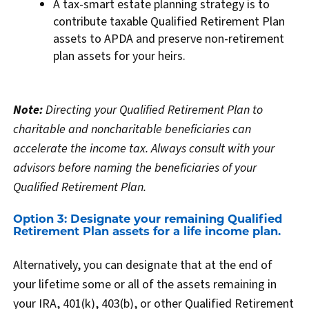
A tax-smart estate planning strategy is to
contribute taxable Qualified Retirement Plan
assets to APDA and preserve non-retirement
plan assets for your heirs.
Note:
Directing your Qualified Retirement Plan to
charitable and noncharitable beneficiaries can
accelerate the income tax. Always consult with your
advisors before naming the beneficiaries of your
Qualified Retirement Plan.
Option 3: Designate your remaining Qualified
Retirement Plan assets for a life income plan.
Alternatively, you can designate that at the end of
your lifetime some or all of the assets remaining in
your IRA, 401(k), 403(b), or other Qualified Retirement