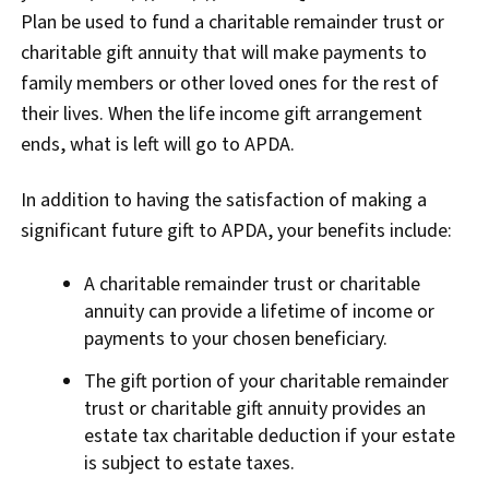
Plan be used to fund a charitable remainder trust or
charitable gift annuity that will make payments to
family members or other loved ones for the rest of
their lives. When the life income gift arrangement
ends, what is left will go to APDA.
In addition to having the satisfaction of making a
significant future gift to APDA, your benefits include:
A charitable remainder trust or charitable
annuity can provide a lifetime of income or
payments to your chosen beneficiary.
The gift portion of your charitable remainder
trust or charitable gift annuity provides an
estate tax charitable deduction if your estate
is subject to estate taxes.