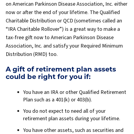
on American Parkinson Disease Association, Inc. either
now or after the end of your lifetime. The Qualified
Charitable Distribution or QCD (sometimes called an
“IRA Charitable Rollover”) is a great way to make a
tax-free gift now to American Parkinson Disease
Association, Inc. and satisfy your Required Minimum
Distribution (RMD) too.
A gift of retirement plan assets
could be right for you if:
You have an IRA or other Qualified Retirement
Plan such as a 401(k) or 403(b).
You do not expect to need all of your
retirement plan assets during your lifetime.
You have other assets, such as securities and