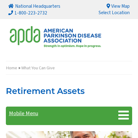
National Headquarters
View Map
Select Location
1-800-223-2732
»
Home
What You Can Give
Breadcrumb
Retirement Assets
Mobile Menu