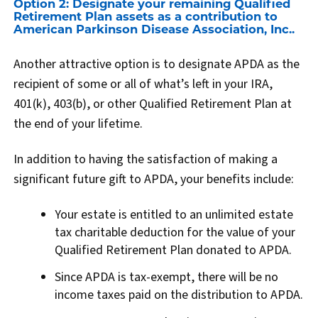
Option 2: Designate your remaining Qualified
Retirement Plan assets as a contribution to
American Parkinson Disease Association, Inc..
Another attractive option is to designate APDA as the
recipient of some or all of what’s left in your IRA,
401(k), 403(b), or other Qualified Retirement Plan at
the end of your lifetime.
In addition to having the satisfaction of making a
significant future gift to APDA, your benefits include:
Your estate is entitled to an unlimited estate
tax charitable deduction for the value of your
Qualified Retirement Plan donated to APDA.
Since APDA is tax-exempt, there will be no
income taxes paid on the distribution to APDA.