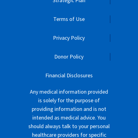
Strategic Plan
Terms of Use
Privacy Policy
Donor Policy
Financial Disclosures
Any medical information provided
is solely for the purpose of
providing information and is not
intended as medical advice. You
should always talk to your personal
healthcare providers for specific