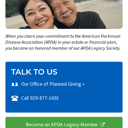
When you share your commitment to the American Parkinson
Disease Association (APDA) in your estate or financial plan,
you become an honored member of our APDA Legacy Society.
TALK TO US
Our Office of Planned Giving »
Call 929-877-1691
Become an APDA Legacy Member