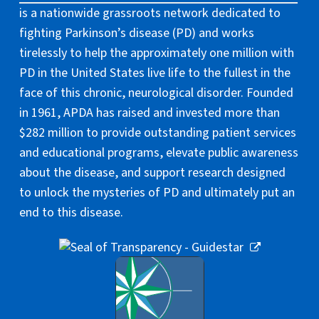
is a nationwide grassroots network dedicated to
fighting Parkinson’s disease (PD) and works
tirelessly to help the approximately one million with
PD in the United States live life to the fullest in the
face of this chronic, neurological disorder. Founded
in 1961, APDA has raised and invested more than
$282 million to provide outstanding patient services
and educational programs, elevate public awareness
about the disease, and support research designed
to unlock the mysteries of PD and ultimately put an
end to this disease.