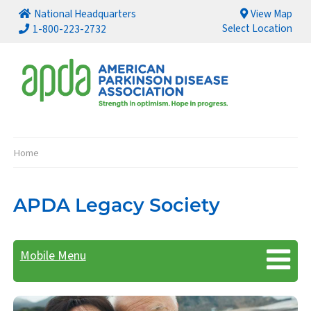
National Headquarters
View Map
Select Location
1-800-223-2732
Home
Breadcrumb
APDA Legacy Society
Mobile Menu