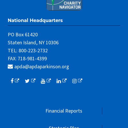
National Headquarters
PO Box 61420
Staten Island, NY 10306
TEL: 800-223-2732
FAX: 718-981-4399
apda@apdaparkinson.org
Financial Reports