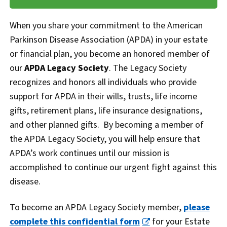
When you share your commitment to the American
Parkinson Disease Association (APDA) in your estate
or financial plan, you become an honored member of
our
APDA Legacy Society
. The Legacy Society
recognizes and honors all individuals who provide
support for APDA in their wills, trusts, life income
gifts, retirement plans, life insurance designations,
and other planned gifts. By becoming a member of
the APDA Legacy Society, you will help ensure that
APDA’s work continues until our mission is
accomplished to continue our urgent fight against this
disease.
To become an APDA Legacy Society member,
please
complete this confidential form
for your Estate