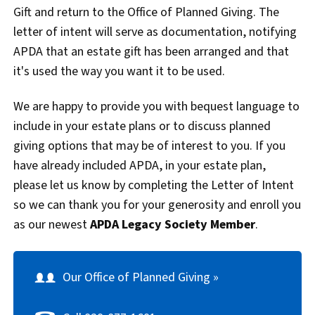
Gift and return to the Office of Planned Giving. The
letter of intent will serve as documentation, notifying
APDA that an estate gift has been arranged and that
it's used the way you want it to be used.
We are happy to provide you with bequest language to
include in your estate plans or to discuss planned
giving options that may be of interest to you. If you
have already included APDA, in your estate plan,
please let us know by completing the Letter of Intent
so we can thank you for your generosity and enroll you
as our newest
APDA Legacy Society Member
.
Our Office of Planned Giving »