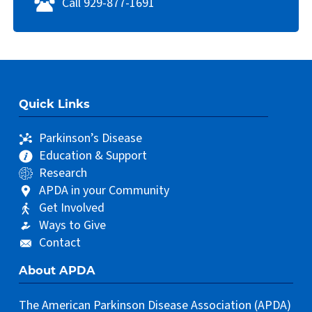
Call 929-877-1691
Quick Links
Parkinson’s Disease
Education & Support
Research
APDA in your Community
Get Involved
Ways to Give
Contact
About APDA
The American Parkinson Disease Association (APDA)